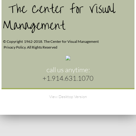
The Center for Visual
Management
© Copyright 1962-2018. The Center for Visual Management
Privacy Policy. All Rights Reserved
call us anytime:
+1.914.631.1070
View Desktop Version