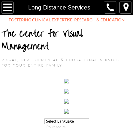
HOME
Long Distance Services
FOSTERING CLINICAL EXPERTISE, RESEARCH & EDUCATION​
ABOUT US
The Center for Visual
Mission
Management
Providers
V
ISUAL, DEVELOPMENTAL & EDUCATIONAL SERVICES
FOR YOUR ENTIRE FAMILY
Testimonials
FAQ
Events
Employment Opportunities
Powered by
SERVICES
Translate