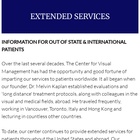
Evaluations
EXTENDED SERVICES
Treatments
INFORMATION FOR OUT OF STATE & INTERNATIONAL
Long Distance Services
PATIENTS
PUBLICATIONS
Over the last several decades, The Center for Visual
Management has had the opportunity and good fortune of
CVM's Visionary Blog
imparting our services to patients worldwide. It all began when
our founder, Dr. Melvin Kaplan established evaluations and
Articles
'long distance' treatment protocols, along with colleagues in the
visual and medical fields, abroad. He traveled frequently,
Research
working in Vancouver, Toronto, Italy and Hong Kong and
lecturing in countless other countries.
Interview
​To date, our center continues to provide extended services for
EDUCATION
patients throughout the United States and abroad. Our