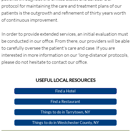
protocol for maintaining the care and treatment plans of our
patients is the outgrowth and refinement of thirty years worth
Webinars
of continuous improvement.
Professional Development
​In order to provide extended services, an initial evaluation must
be conducted in our office. From there, our providers will be able
CONTACT US
to carefully oversee the patient's care and case. If you are
interested in more information on our 'long-distance' protocols,
please do not hesitate to contact our office.
​USEFUL LOCAL RESOURCES
Find a Hotel
Find a Restaurant
Things to do in Tarrytown, NY
Things to do in Westchester County, NY