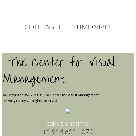
Webinars
COLLEAGUE
TESTIMONIALS
Professional Development
CONTACT US
The Center for Visual
Management
© Copyright 1962-2018. The Center for Visual Management
Privacy Policy. All Rights Reserved
call us anytime:
+1.914.631.1070